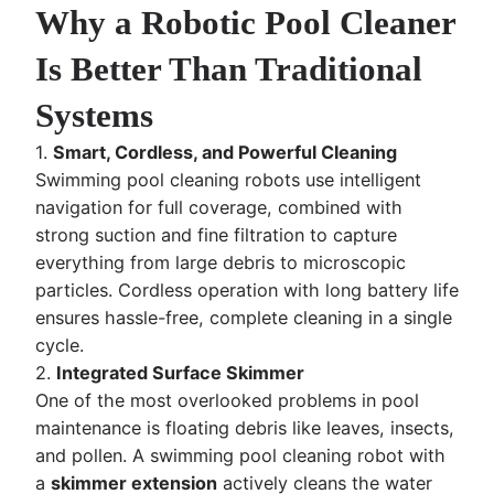
Why a Robotic Pool Cleaner
Is Better Than Traditional
Systems
1.
Smart, Cordless, and Powerful Cleaning
Swimming pool cleaning robots use intelligent
navigation for full coverage, combined with
strong suction and fine filtration to capture
everything from large debris to microscopic
particles. Cordless operation with long battery life
ensures hassle-free, complete cleaning in a single
cycle.
2.
Integrated Surface Skimmer
One of the most overlooked problems in pool
maintenance is floating debris like leaves, insects,
and pollen. A swimming pool cleaning robot with
a
skimmer extension
actively cleans the water