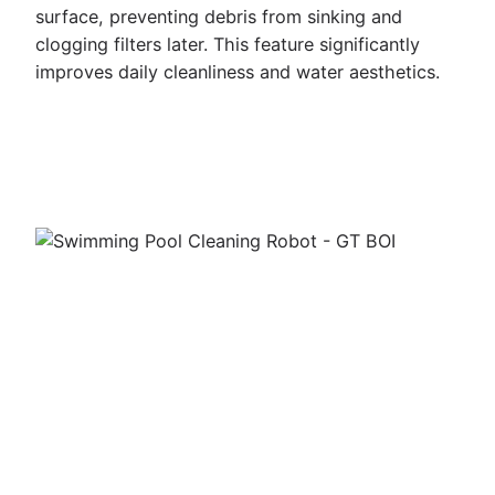
surface, preventing debris from sinking and
clogging filters later. This feature significantly
improves daily cleanliness and water aesthetics.