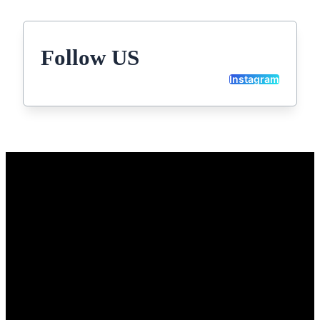
Follow US
Instagram