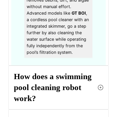
removes debris, dirt, and algae
without manual effort.
Advanced models like
GT BOI
,
a cordless pool cleaner with an
integrated skimmer, go a step
further by also cleaning the
water surface while operating
fully independently from the
pool’s filtration system.
How does a swimming
pool cleaning robot
work?