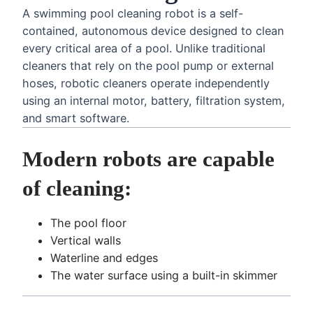
A swimming pool cleaning robot is a self-
contained, autonomous device designed to clean
every critical area of a pool. Unlike traditional
cleaners that rely on the pool pump or external
hoses, robotic cleaners operate independently
using an internal motor, battery, filtration system,
and smart software.
Modern robots are capable
of cleaning:
The pool floor
Vertical walls
Waterline and edges
The water surface using a built-in skimmer