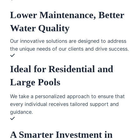
Lower Maintenance, Better
Water Quality
Our innovative solutions are designed to address
the unique needs of our clients and drive success.
Ideal for Residential and
Large Pools
We take a personalized approach to ensure that
every individual receives tailored support and
guidance.
A Smarter Investment in