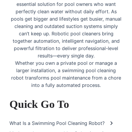
essential solution for pool owners who want
perfectly clean water without daily effort. As
pools get bigger and lifestyles get busier, manual
cleaning and outdated suction systems simply
can’t keep up. Robotic pool cleaners bring
together automation, intelligent navigation, and
powerful filtration to deliver professional-level
results—every single day.
Whether you own a private pool or manage a
larger installation, a swimming pool cleaning
robot transforms pool maintenance from a chore
into a fully automated process.
Quick Go To
What Is a Swimming Pool Cleaning Robot?