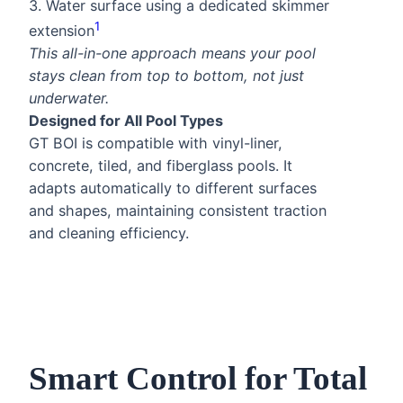
3. Water surface using a dedicated skimmer
1
extension
This all-in-one approach means your pool
stays clean from top to bottom, not just
underwater.
Designed for All Pool Types
GT BOI is compatible with vinyl-liner,
concrete, tiled, and fiberglass pools. It
adapts automatically to different surfaces
and shapes, maintaining consistent traction
and cleaning efficiency.
Smart Control for Total