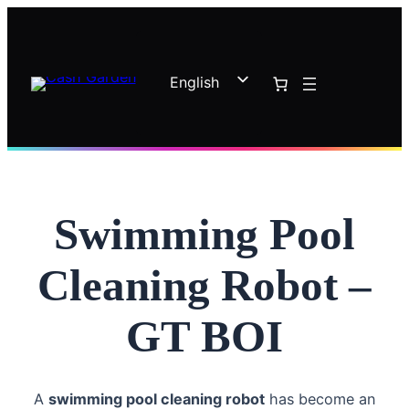
Skip
to
content
English
French
Swimming Pool
Cleaning Robot –
GT BOI
A
swimming pool cleaning robot
has become an