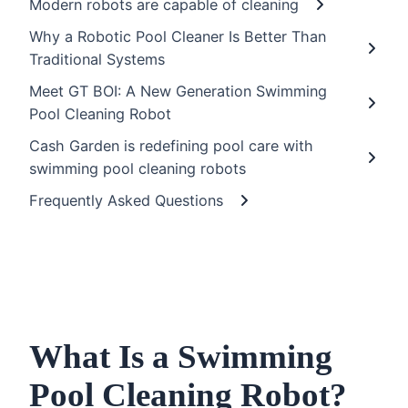
Modern robots are capable of cleaning
Why a Robotic Pool Cleaner Is Better Than
Traditional Systems
Meet GT BOI: A New Generation Swimming
Pool Cleaning Robot
Cash Garden is redefining pool care with
swimming pool cleaning robots
Frequently Asked Questions
What Is a Swimming
Pool Cleaning Robot?