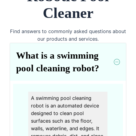
Cleaner
Find answers to commonly asked questions about
our products and services.
What is a swimming
pool cleaning robot?
A swimming pool cleaning
robot is an automated device
designed to clean pool
surfaces such as the floor,
walls, waterline, and edges. It