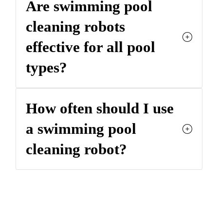
Are swimming pool
cleaning robots
effective for all pool
types?
How often should I use
a swimming pool
cleaning robot?