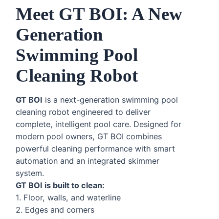
Meet GT BOI: A New
Generation
Swimming Pool
Cleaning Robot
GT BOI
is a next-generation swimming pool
cleaning robot engineered to deliver
complete, intelligent pool care. Designed for
modern pool owners, GT BOI combines
powerful cleaning performance with smart
automation and an integrated skimmer
system.
GT BOI is built to clean:
1. Floor, walls, and waterline
2. Edges and corners