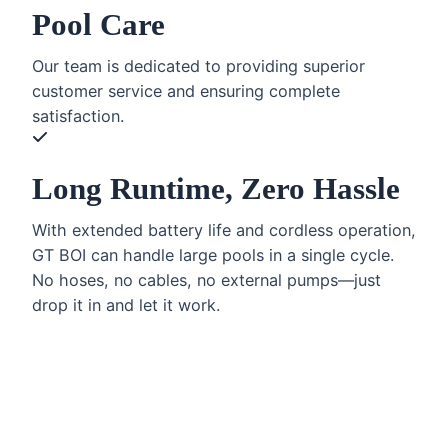
Pool Care
Our team is dedicated to providing superior
customer service and ensuring complete
satisfaction.
Long Runtime, Zero Hassle
With extended battery life and cordless operation,
GT BOI can handle large pools in a single cycle.
No hoses, no cables, no external pumps—just
drop it in and let it work.