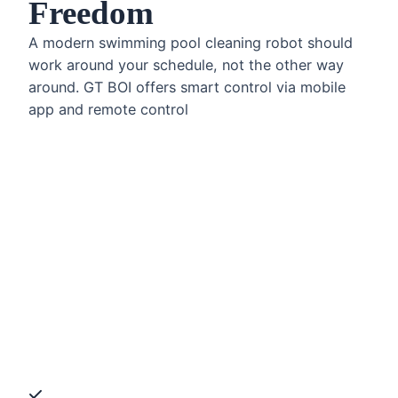
Freedom
A modern swimming pool cleaning robot should
work around your schedule, not the other way
around. GT BOI offers smart control via mobile
app and remote control