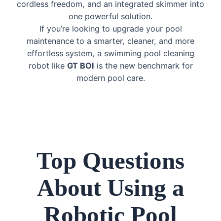
cordless freedom, and an integrated skimmer into
one powerful solution.
If you’re looking to upgrade your pool
maintenance to a smarter, cleaner, and more
effortless system, a swimming pool cleaning
robot like
GT BOI
is the new benchmark for
modern pool care.
Top Questions
About Using a
Robotic Pool