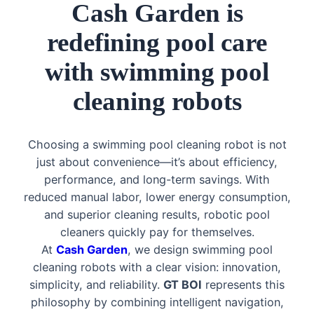
Cash Garden is
redefining pool care
with swimming pool
cleaning robots
Choosing a swimming pool cleaning robot is not
just about convenience—it’s about efficiency,
performance, and long-term savings. With
reduced manual labor, lower energy consumption,
and superior cleaning results, robotic pool
cleaners quickly pay for themselves.
At
Cash Garden
, we design swimming pool
cleaning robots with a clear vision: innovation,
simplicity, and reliability.
GT BOI
represents this
philosophy by combining intelligent navigation,