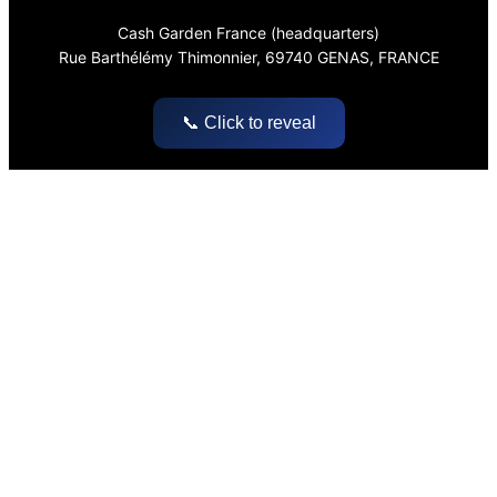
Cash Garden France (headquarters)
Rue Barthélémy Thimonnier, 69740 GENAS, FRANCE
📞 Click to reveal
Pages
Home
About
Blog & Articles
Legal Notice
Social
LinkedIn
Instagram
Facebook
YouTube