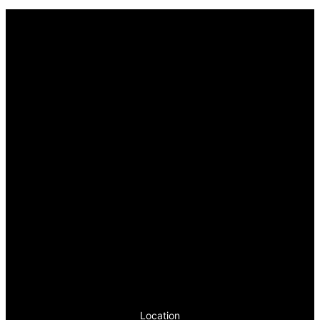
Location