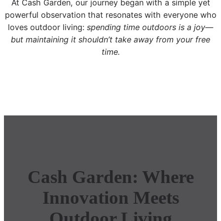
At Cash Garden, our journey began with a simple yet
powerful observation that resonates with everyone who
loves outdoor living:
spending time outdoors is a joy—
but maintaining it shouldn’t take away from your free
time.
Cash Garden: Where
Innovation Meets
Outdoor Living