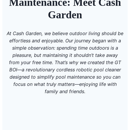
Maintenance: Meet Cash
Garden
At Cash Garden, we believe outdoor living should be
effortless and enjoyable. Our journey began with a
simple observation: spending time outdoors is a
pleasure, but maintaining it shouldn’t take away
from your free time. That’s why we created the GT
BOI—a revolutionary cordless robotic pool cleaner
designed to simplify pool maintenance so you can
focus on what truly matters—enjoying life with
family and friends.