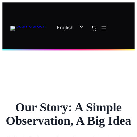
Skip
to
content
English
French
Our Story: A Simple
Observation, A Big Idea