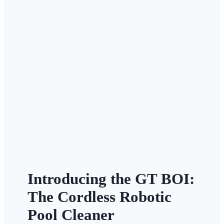
Introducing the GT BOI:
The Cordless Robotic
Pool Cleaner