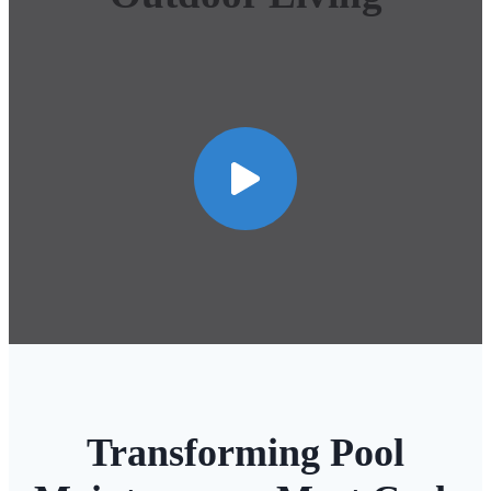
Transforming Pool