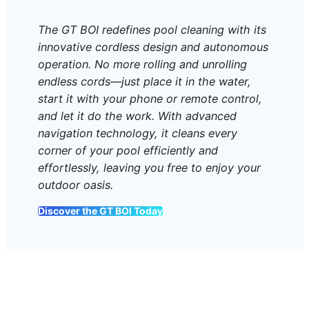
The GT BOI redefines pool cleaning with its
innovative cordless design and autonomous
operation. No more rolling and unrolling
endless cords—just place it in the water,
start it with your phone or remote control,
and let it do the work. With advanced
navigation technology, it cleans every
corner of your pool efficiently and
effortlessly, leaving you free to enjoy your
outdoor oasis.
Discover the GT BOI Today